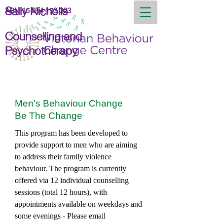
Sally Nicholls
ABN
15 914 173 393
Counselling and
Psychotherapy
Men's Behaviour Change
Be The Change
This program has been developed to
provide support to men who are aiming
to address their family violence
behaviour. The program is currently
offered via 12 individual counselling
sessions (total 12 hours), with
appointments available on weekdays and
some evenings - Please email