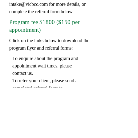
intake@vicbcc.com
for more details, or
complete the referral form below.
Program fee $1800 ($150 per
appointment)
Click on the links below to download the
program flyer and referral forms:
To enquire about the program and
appointment wait times, please
contact us.
To refer your client, please send a
completed referral form to
intake@vicbcc.com
:
Online Video Counselling available
Frankston In-person
Be The Change
-
Program Overview