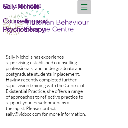
Sally Nicholls
ABN
15 914 173 393
Counselling and
Psychotherapy
Sally Nicholls has experience
supervising established counselling
professionals, and undergraduate and
postgraduate students in placement.
Having recently completed further
supervision training with the Centre of
Existential Practice, she offers a range
of approaches to reflective practice to
support your development as a
therapist. Please contact
sally@vicbcc.com
for more information.