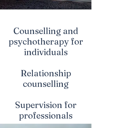
Counselling and
psychotherapy for
individuals
Relationship
counselling
Supervision for
professionals