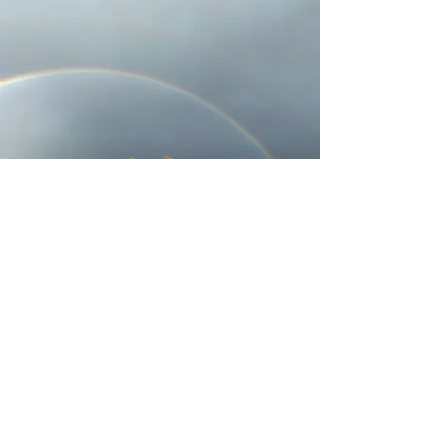
Programs
For Men
For Women
For Anger