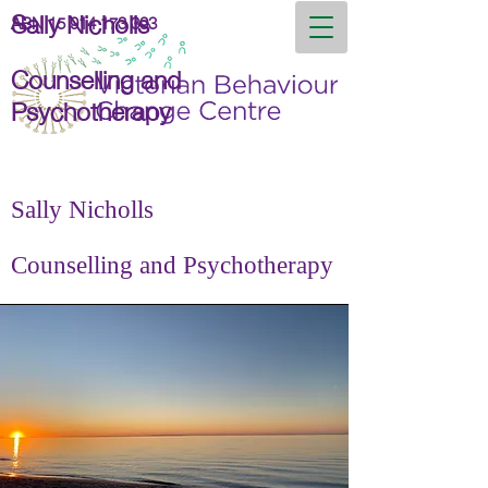
Sally Nicholls
ABN
15 914 173 393
Counselling and
Psychotherapy
Sally Nicholls
Counselling and Psychotherapy